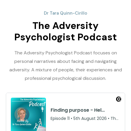
Dr Tara Quinn-Cirillo
The Adversity
Psychologist Podcast
The Adversity Psychologist Podcast focuses on
personal narratives about facing and navigating
adversity. A mixture of people, their experiences and
professional psychological discussion.