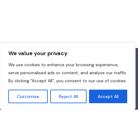
We value your privacy
We use cookies to enhance your browsing experience,
serve personalised ads or content, and analyse our traffic.
By clicking "Accept All", you consent to our use of cookies.
Customise
Reject All
Accept All