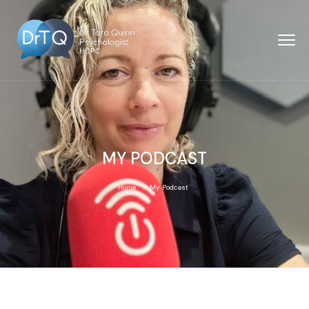
MY PODCAST
Home
My Podcast