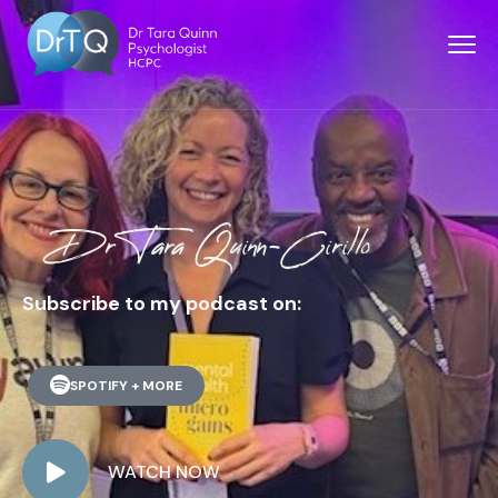
Dr Tara Quinn-Cirillo
Subscribe to my podcast on:
SPOTIFY + MORE
WATCH NOW