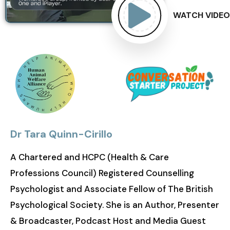
WATCH VIDEO
Dr Tara Quinn-Cirillo
A Chartered and HCPC (Health & Care
Professions Council) Registered Counselling
Psychologist and Associate Fellow of The British
Psychological Society. She is an Author, Presenter
& Broadcaster, Podcast Host and Media Guest