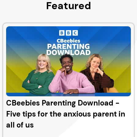
Featured
CBeebies Parenting Download -
Five tips for the anxious parent in
all of us