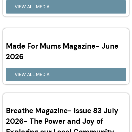
VIEW ALL MEDIA
Made For Mums Magazine- June
2026
VIEW ALL MEDIA
Breathe Magazine- Issue 83 July
2026- The Power and Joy of
Exploring our Local Community