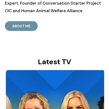
Expert. Founder of Conversation Starter Project
CIC and Human Animal Welfare Alliance
ABOUT ME
Latest TV