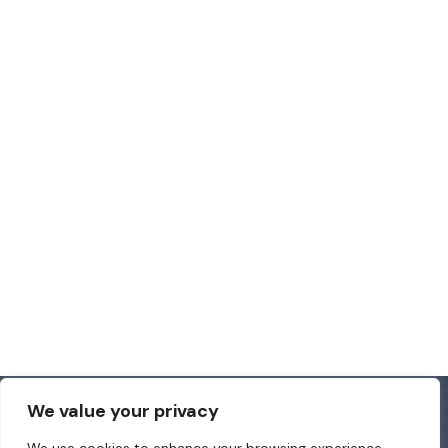
We value your privacy