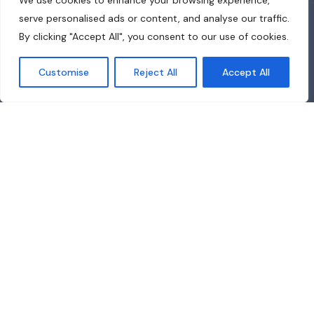
We use cookies to enhance your browsing experience,
serve personalised ads or content, and analyse our traffic.
By clicking "Accept All", you consent to our use of cookies.
Customise
Reject All
Accept All