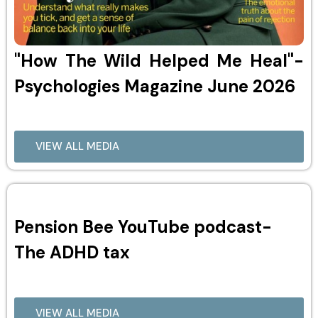
"How The Wild Helped Me Heal"-
Psychologies Magazine June 2026
VIEW ALL MEDIA
Pension Bee YouTube podcast-
The ADHD tax
VIEW ALL MEDIA