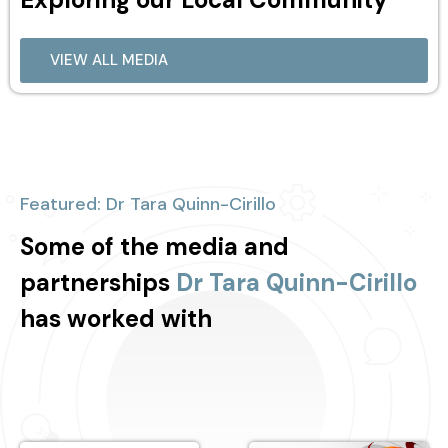
VIEW ALL MEDIA
Featured: Dr Tara Quinn-Cirillo
Some of the media and
partnerships
Dr Tara Quinn-Cirillo
has worked with