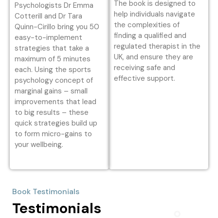
The book is designed to
Psychologists Dr Emma
help individuals navigate
Cotterill and Dr Tara
the complexities of
Quinn-Cirillo bring you 50
finding a qualified and
easy-to-implement
regulated therapist in the
strategies that take a
UK, and ensure they are
maximum of 5 minutes
receiving safe and
each. Using the sports
effective support.
psychology concept of
marginal gains – small
improvements that lead
to big results – these
quick strategies build up
to form micro-gains to
your wellbeing.
Book Testimonials
Testimonials