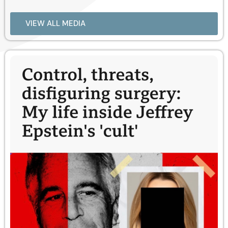
VIEW ALL MEDIA