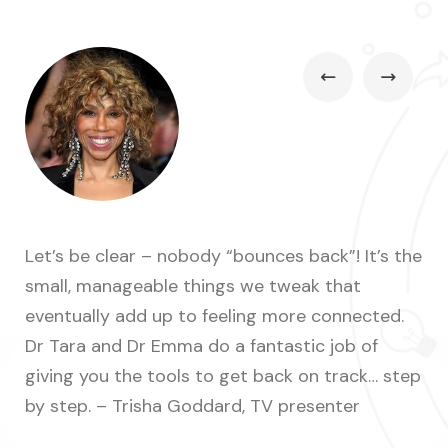
Let’s be clear – nobody “bounces back”! It’s the
A s
small, manageable things we tweak that
off
eventually add up to feeling more connected.
Mu
Dr Tara and Dr Emma do a fantastic job of
giving you the tools to get back on track… step


by step. – Trisha Goddard, TV presenter
Co
TV 