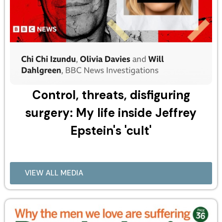
Control, threats, disfiguring
surgery: My life inside Jeffrey
Epstein's 'cult'
VIEW ALL MEDIA