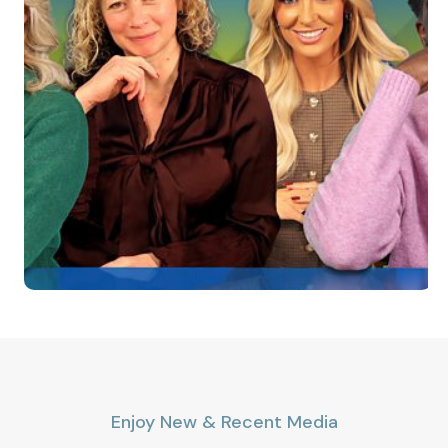
Enjoy New & Recent Media