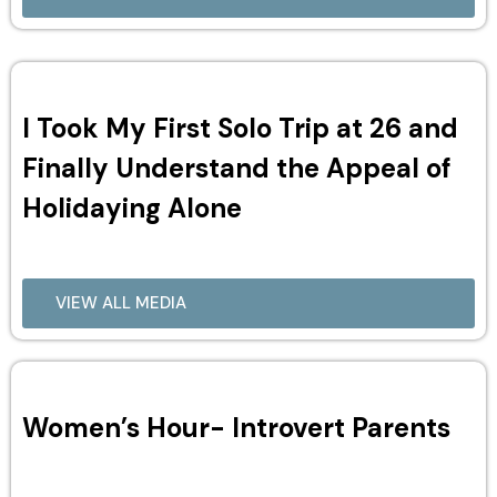
I Took My First Solo Trip at 26 and
Finally Understand the Appeal of
Holidaying Alone
VIEW ALL MEDIA
Women’s Hour- Introvert Parents