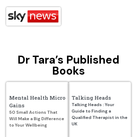
Dr Tara’s Published
Books
Mental Health Micro
Talking Heads
Gains
Talking Heads : Your
Guide to Finding a
50 Small Actions That
Qualified Therapist in the
Will Make a Big Difference
UK
to Your Wellbeing