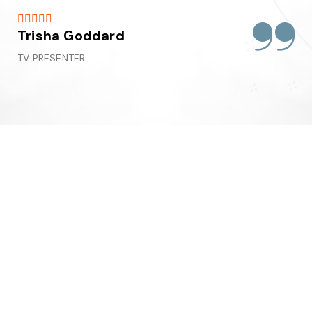





Trisha Goddard
TV PRESENTER