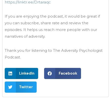
https://linktr.ee/Drtaraqc
If you are enjoying the podcast, it would be great if
you can subscribe, share rate and review the
episodes. It helps us reach more people with our
narratives of adversity.
Thank you for listening to The Adversity Psychologist
Podcast.
LinkedIn
Facebook
Twitter