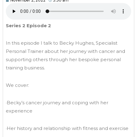
November 2, 2022
5:30 am
Series 2 Episode 2
In this episode I talk to Becky Hughes, Specialist
Personal Trainer about her journey with cancer and
supporting others through her bespoke personal
training business.
We cover:
·Becky’s cancer journey and coping with her
experience
·Her history and relationship with fitness and exercise