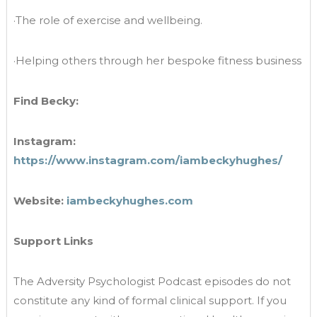
·The role of exercise and wellbeing.
·Helping others through her bespoke fitness business
Find Becky:
Instagram:
https://www.instagram.com/iambeckyhughes/
Website:
iambeckyhughes.com
Support Links
The Adversity Psychologist Podcast episodes do not
constitute any kind of formal clinical support. If you