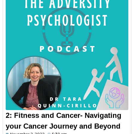
2: Fitness and Cancer- Navigating
your Cancer Journey and Beyond