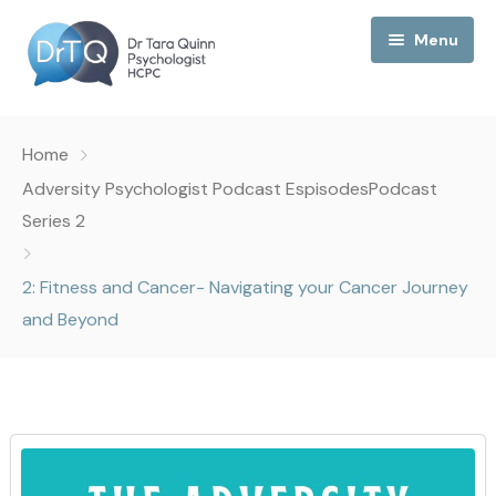
Menu
Home
Home
My Podcast
Adversity Psychologist Podcast Espisodes
Podcast
Series 2
My Media
2: Fitness and Cancer- Navigating your Cancer Journey
About Me
and Beyond
Collaborations
Consultancy
Contact