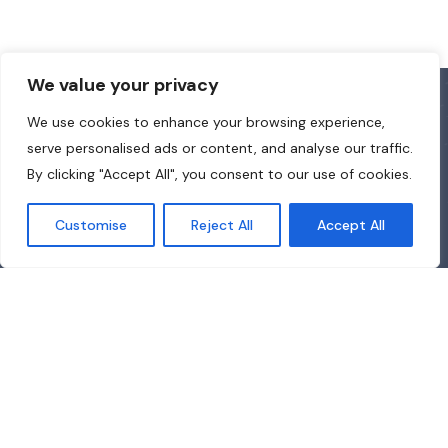
We value your privacy
We use cookies to enhance your browsing experience,
serve personalised ads or content, and analyse our traffic.
By clicking "Accept All", you consent to our use of cookies.
Customise
Reject All
Accept All