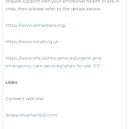
require support with your emotional health or are in
crisis, then please refer to the details below:
https://www.samaritans.org/
https://www.mind.org.uk
https://www.nhs.uk/nhs-services/urgent-and-
emergency-care-services/when-to-use-111/
Links
Connect with me
drtara.shophartbd.com/