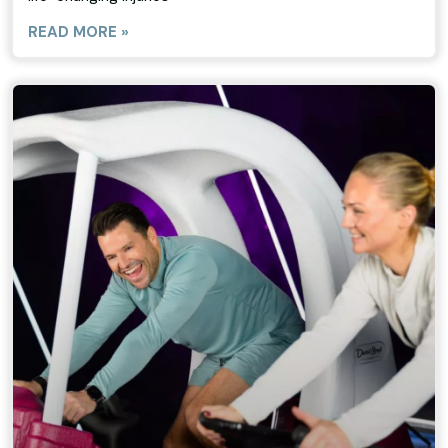
READ MORE »