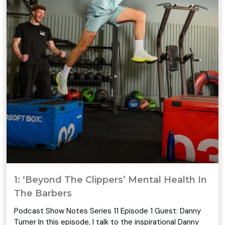
1: ‘Beyond The Clippers’ Mental Health In
The Barbers
Podcast Show Notes Series 11 Episode 1 Guest: Danny
Turner In this episode, I talk to the inspirational Danny