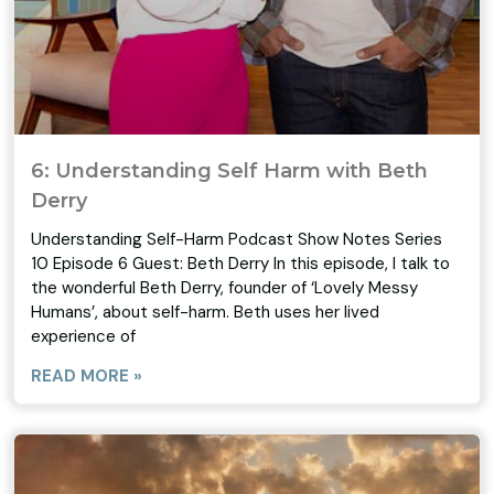
6: Understanding Self Harm with Beth
Derry
Understanding Self-Harm Podcast Show Notes Series
10 Episode 6 Guest: Beth Derry In this episode, I talk to
the wonderful Beth Derry, founder of ‘Lovely Messy
Humans’, about self-harm. Beth uses her lived
experience of
READ MORE »