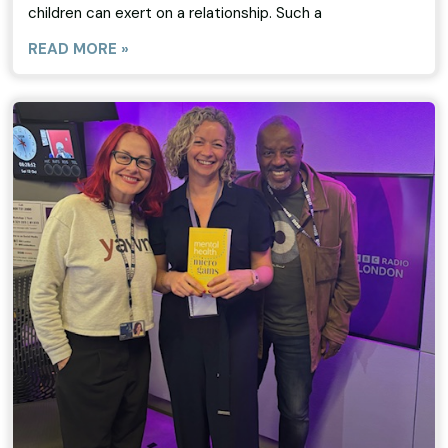
children can exert on a relationship. Such a
READ MORE »