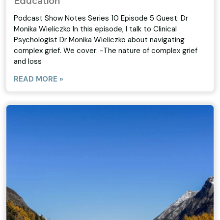
Education
Podcast Show Notes Series 10 Episode 5 Guest: Dr
Monika Wieliczko In this episode, I talk to Clinical
Psychologist Dr Monika Wieliczko about navigating
complex grief. We cover: -The nature of complex grief
and loss
READ MORE »