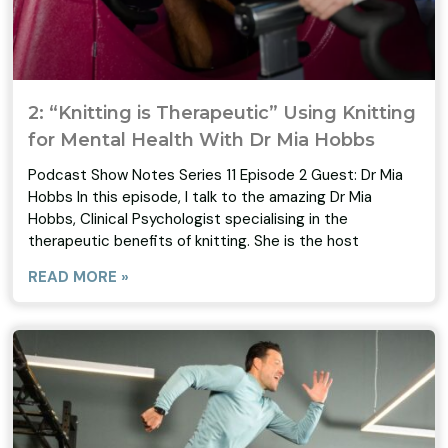
2: “Knitting is Therapeutic” Using Knitting
for Mental Health With Dr Mia Hobbs
Podcast Show Notes Series 11 Episode 2 Guest: Dr Mia
Hobbs In this episode, I talk to the amazing Dr Mia
Hobbs, Clinical Psychologist specialising in the
therapeutic benefits of knitting. She is the host
READ MORE »