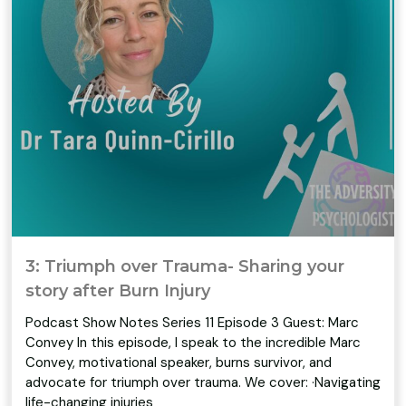
3: Triumph over Trauma- Sharing your
story after Burn Injury
Podcast Show Notes Series 11 Episode 3 Guest: Marc
Convey In this episode, I speak to the incredible Marc
Convey, motivational speaker, burns survivor, and
advocate for triumph over trauma. We cover: ·Navigating
life-changing injuries