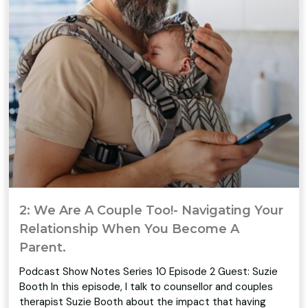
2: We Are A Couple Too!- Navigating Your
Relationship When You Become A
Parent.
Podcast Show Notes Series 10 Episode 2 Guest: Suzie
Booth In this episode, I talk to counsellor and couples
therapist Suzie Booth about the impact that having