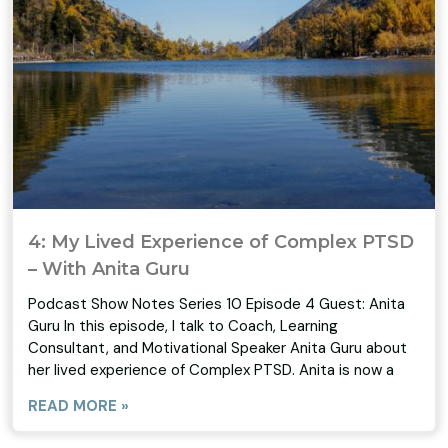
4: My Lived Experience of Complex PTSD
– With Anita Guru
Podcast Show Notes Series 10 Episode 4 Guest: Anita
Guru In this episode, I talk to Coach, Learning
Consultant, and Motivational Speaker Anita Guru about
her lived experience of Complex PTSD. Anita is now a
READ MORE »