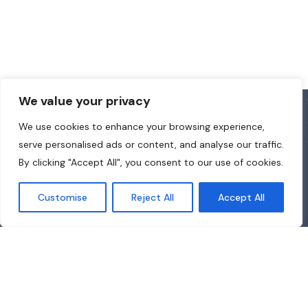
We value your privacy
We use cookies to enhance your browsing experience,
serve personalised ads or content, and analyse our traffic.
By clicking "Accept All", you consent to our use of cookies.
Customise
Reject All
Accept All