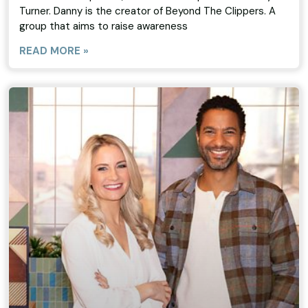
Turner. Danny is the creator of Beyond The Clippers. A
group that aims to raise awareness
READ MORE »