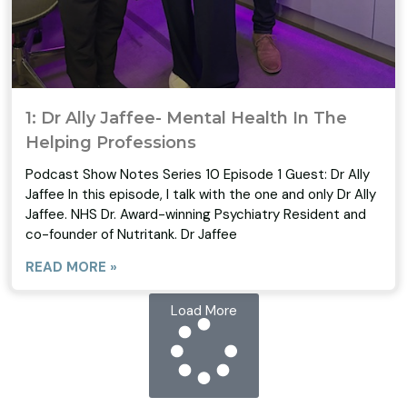
1: Dr Ally Jaffee- Mental Health In The
Helping Professions
Podcast Show Notes Series 10 Episode 1 Guest: Dr Ally
Jaffee In this episode, I talk with the one and only Dr Ally
Jaffee. NHS Dr. Award-winning Psychiatry Resident and
co-founder of Nutritank. Dr Jaffee
READ MORE »
Load More