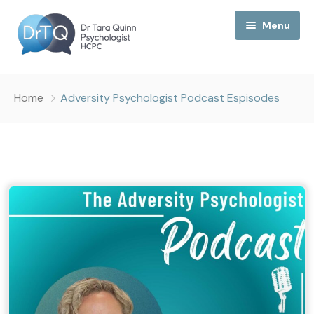
Menu
Home
Home
Adversity Psychologist Podcast Espisodes
My Podcast
My Media
About Me
Collaborations
Consultancy
Contact