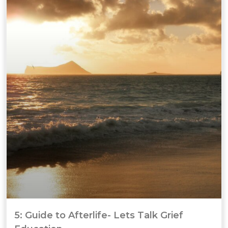
5: Guide to Afterlife- Lets Talk Grief