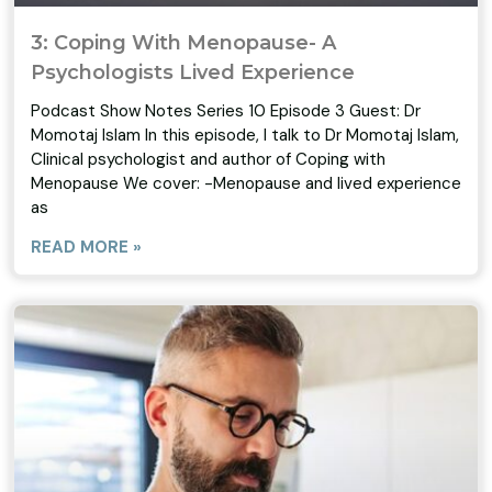
3: Coping With Menopause- A
Psychologists Lived Experience
Podcast Show Notes Series 10 Episode 3 Guest: Dr
Momotaj Islam In this episode, I talk to Dr Momotaj Islam,
Clinical psychologist and author of Coping with
Menopause We cover: -Menopause and lived experience
as
READ MORE »