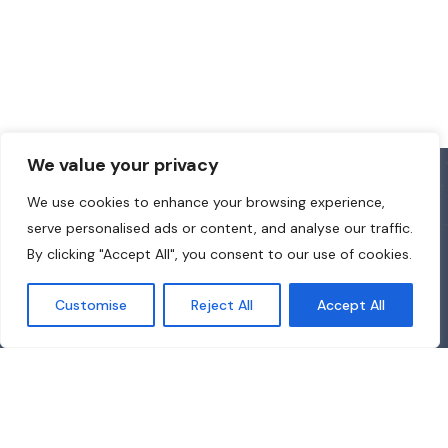
We value your privacy
We use cookies to enhance your browsing experience,
serve personalised ads or content, and analyse our traffic.
By clicking "Accept All", you consent to our use of cookies.
Customise
Reject All
Accept All