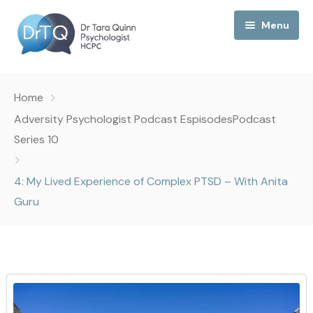
Menu
Home
Home
My Podcast
Adversity Psychologist Podcast Espisodes
Podcast
Series 10
My Media
4: My Lived Experience of Complex PTSD – With Anita
About Me
Guru
Collaborations
Consultancy
Contact