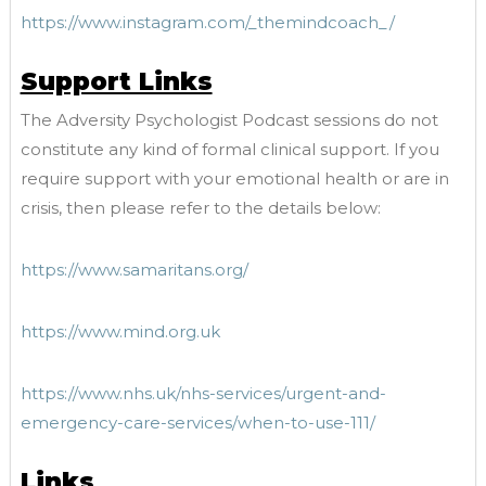
https://www.instagram.com/_themindcoach_/
Support Links
The Adversity Psychologist Podcast sessions do not
constitute any kind of formal clinical support. If you
require support with your emotional health or are in
crisis, then please refer to the details below:
https://www.samaritans.org/
https://www.mind.org.uk
https://www.nhs.uk/nhs-services/urgent-and-
emergency-care-services/when-to-use-111/
Links