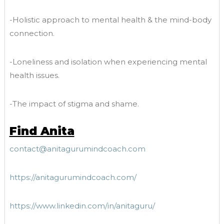
-Holistic approach to mental health & the mind-body
connection.
-Loneliness and isolation when experiencing mental
health issues.
-The impact of stigma and shame.
Find Anita
contact@anitagurumindcoach.com
https://anitagurumindcoach.com/
https://www.linkedin.com/in/anitaguru/