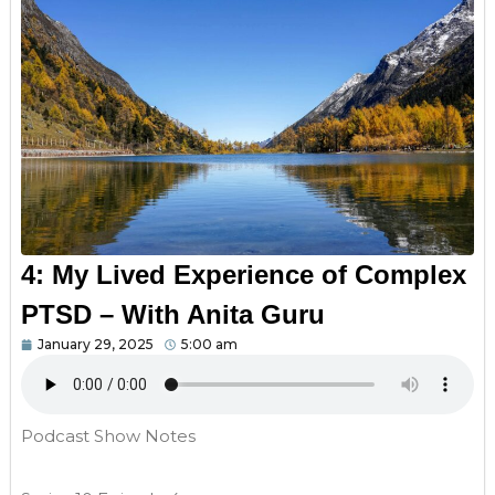
4: My Lived Experience of Complex
PTSD – With Anita Guru
January 29, 2025
5:00 am
Podcast Show Notes