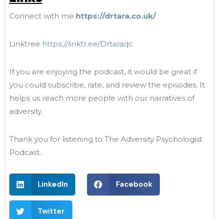
Connect with me
https://drtara.co.uk/
Linktree
https://linktr.ee/Drtaraqc
If you are enjoying the podcast, it would be great if
you could subscribe, rate, and review the episodes. It
helps us reach more people with our narratives of
adversity.
Thank you for listening to The Adversity Psychologist
Podcast.
LinkedIn
Facebook
Twitter