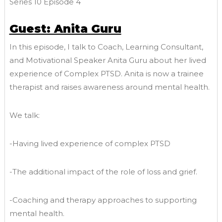
Series 10 Episode 4
Guest: Anita Guru
In this episode, I talk to Coach, Learning Consultant,
and Motivational Speaker Anita Guru about her lived
experience of Complex PTSD. Anita is now a trainee
therapist and raises awareness around mental health.
We talk:
-Having lived experience of complex PTSD
-The additional impact of the role of loss and grief.
-Coaching and therapy approaches to supporting
mental health.