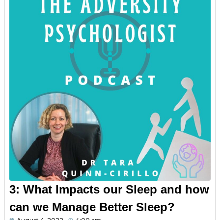
3: What Impacts our Sleep and how
can we Manage Better Sleep?