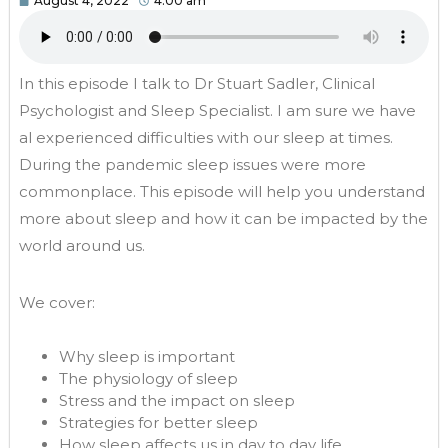
August 4, 2022
4:00 am
In this episode I talk to Dr Stuart Sadler, Clinical
Psychologist and Sleep Specialist. I am sure we have
al experienced difficulties with our sleep at times.
During the pandemic sleep issues were more
commonplace. This episode will help you understand
more about sleep and how it can be impacted by the
world around us.
We cover:
Why sleep is important
The physiology of sleep
Stress and the impact on sleep
Strategies for better sleep
How sleep affects us in day to day life