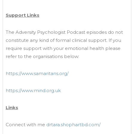
Support Links
The Adversity Psychologist Podcast episodes do not
constitute any kind of formal clinical support. If you
require support with your emotional health please
refer to the organisations below:
https://www.samaritans.org/
https://www.mind.org.uk
Links
Connect with me
drtara.shophartbd.com/