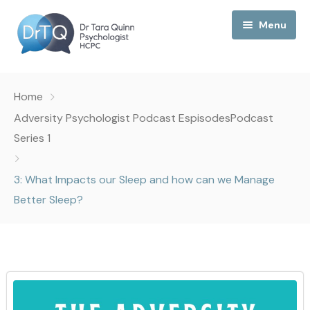
Menu
Home
Home
My Podcast
Adversity Psychologist Podcast Espisodes
Podcast
Series 1
My Media
3: What Impacts our Sleep and how can we Manage
About Me
Better Sleep?
Collaborations
Consultancy
Contact