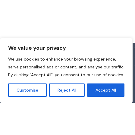
We value your privacy
We use cookies to enhance your browsing experience,
serve personalised ads or content, and analyse our traffic.
By clicking "Accept All", you consent to our use of cookies.
Customise
Reject All
Accept All