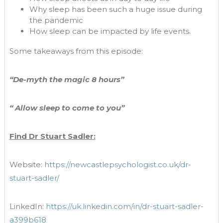
Why sleep has been such a huge issue during
the pandemic
How sleep can be impacted by life events.
Some takeaways from this episode:
“De-myth the magic 8 hours”
“ Allow sleep to come to you”
Find Dr Stuart Sadler:
Website:
https://newcastlepsychologist.co.uk/dr-
stuart-sadler/
LinkedIn:
https://uk.linkedin.com/in/dr-stuart-sadler-
a399b618