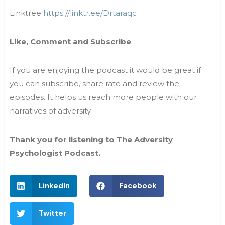
Linktree
https://linktr.ee/Drtaraqc
Like, Comment and Subscribe
If you are enjoying the podcast it would be great if
you can subscribe, share rate and review the
episodes. It helps us reach more people with our
narratives of adversity.
Thank you for listening to The Adversity
Psychologist Podcast.
LinkedIn
Facebook
Twitter