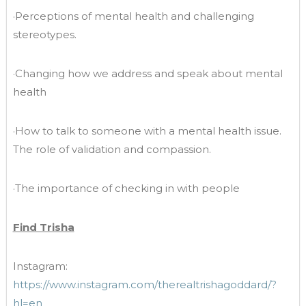
·Perceptions of mental health and challenging
stereotypes.
·Changing how we address and speak about mental
health
·How to talk to someone with a mental health issue.
The role of validation and compassion.
·The importance of checking in with people
Find Trisha
Instagram:
https://www.instagram.com/therealtrishagoddard/?
hl=en