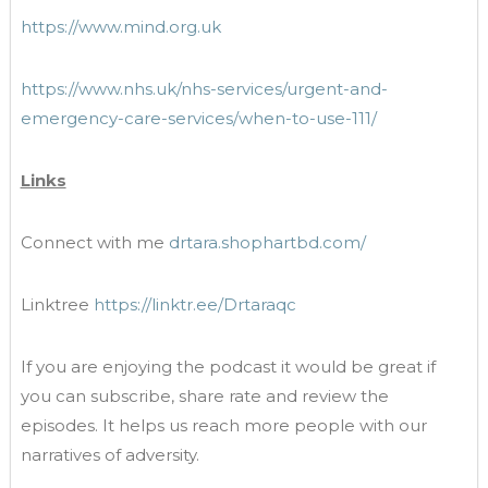
https://www.mind.org.uk
https://www.nhs.uk/nhs-services/urgent-and-
emergency-care-services/when-to-use-111/
Links
Connect with me
drtara.shophartbd.com/
Linktree
https://linktr.ee/Drtaraqc
If you are enjoying the podcast it would be great if
you can subscribe, share rate and review the
episodes. It helps us reach more people with our
narratives of adversity.