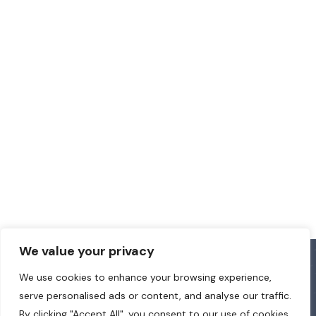
We value your privacy
We use cookies to enhance your browsing experience,
serve personalised ads or content, and analyse our traffic.
By clicking "Accept All", you consent to our use of cookies.