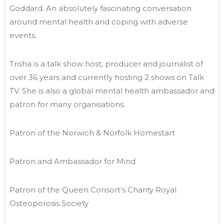
Goddard. An absolutely fascinating conversation
around mental health and coping with adverse
events.
Trisha is a talk show host, producer and journalist of
over 36 years and currently hosting 2 shows on Talk
TV. She is also a global mental health ambassador and
patron for many organisations.
Patron of the Norwich & Norfolk Homestart
Patron and Ambassador for Mind
Patron of the Queen Consort’s Charity Royal
Osteoporosis Society