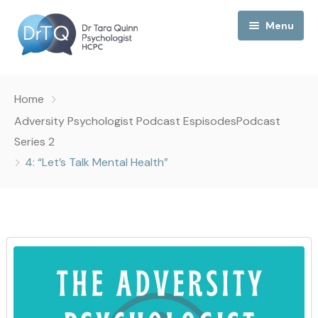
Menu
Home
Home
My Podcast
Adversity Psychologist Podcast Espisodes
Podcast
Series 2
My Media
4: “Let’s Talk Mental Health”
About Me
Collaborations
Consultancy
Contact