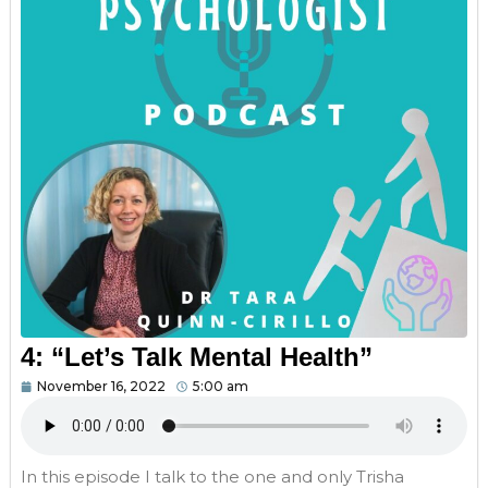
4: “Let’s Talk Mental Health”
November 16, 2022
5:00 am
In this episode I talk to the one and only Trisha