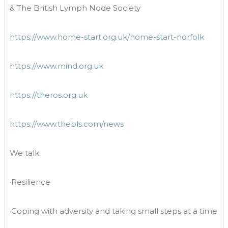
& The British Lymph Node Society
https://www.home-start.org.uk/home-start-norfolk
https://www.mind.org.uk
https://theros.org.uk
https://www.thebls.com/news
We talk:
·Resilience
·Coping with adversity and taking small steps at a time