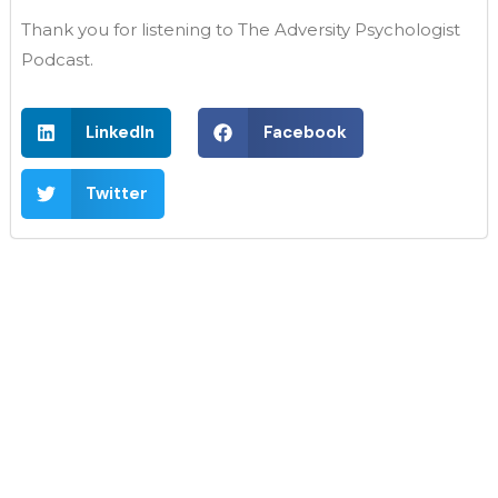
Thank you for listening to The Adversity Psychologist
Podcast.
LinkedIn
Facebook
Twitter