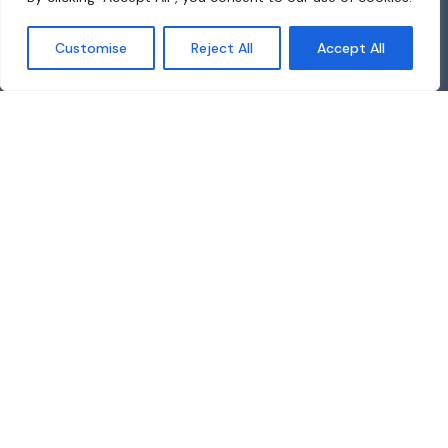
Customise
Reject All
Accept All