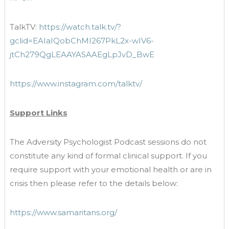
TalkTV:
https://watch.talk.tv/?
gclid=EAIaIQobChMI267PkL2x-wIV6-
jtCh279QgLEAAYASAAEgLpJvD_BwE
https://www.instagram.com/talktv/
Support Links
The Adversity Psychologist Podcast sessions do not
constitute any kind of formal clinical support. If you
require support with your emotional health or are in
crisis then please refer to the details below:
https://www.samaritans.org/