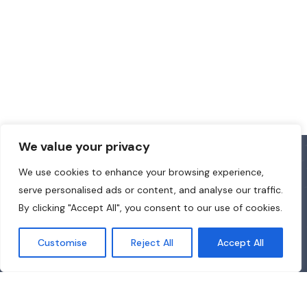
We value your privacy
We use cookies to enhance your browsing experience,
serve personalised ads or content, and analyse our traffic.
By clicking "Accept All", you consent to our use of cookies.
Customise
Reject All
Accept All