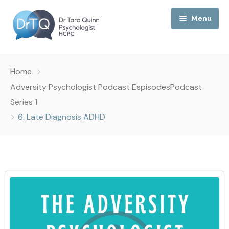
Menu
Home
Home
My Podcast
Adversity Psychologist Podcast Espisodes
Podcast
Series 1
My Media
6: Late Diagnosis ADHD
About Me
Collaborations
Consultancy
Contact