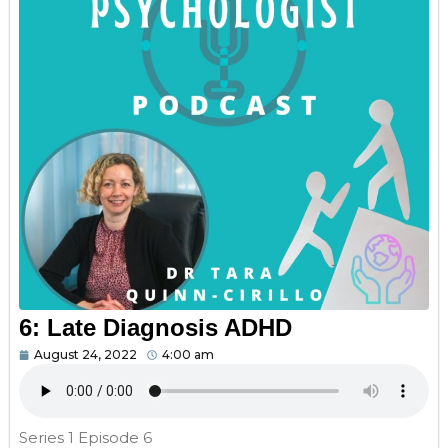
6: Late Diagnosis ADHD
August 24, 2022
4:00 am
Series 1 Episode 6