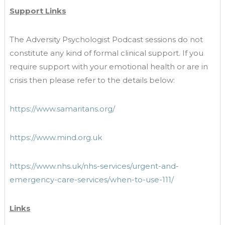
Support Links
The Adversity Psychologist Podcast sessions do not
constitute any kind of formal clinical support. If you
require support with your emotional health or are in
crisis then please refer to the details below:
https://www.samaritans.org/
https://www.mind.org.uk
https://www.nhs.uk/nhs-services/urgent-and-
emergency-care-services/when-to-use-111/
Links