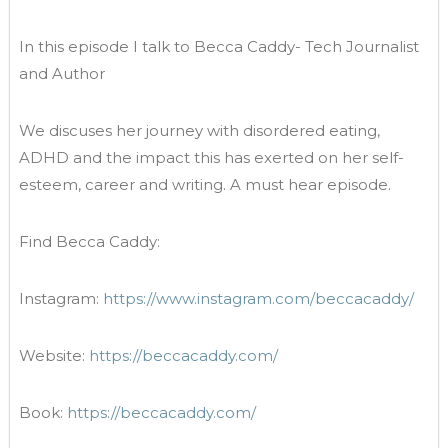
In this episode I talk to Becca Caddy- Tech Journalist
and Author
We discuses her journey with disordered eating,
ADHD and the impact this has exerted on her self-
esteem, career and writing. A must hear episode.
Find Becca Caddy:
Instagram:
https://www.instagram.com/beccacaddy/
Website:
https://beccacaddy.com/
Book:
https://beccacaddy.com/