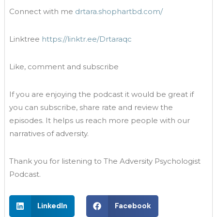
Connect with me
drtara.shophartbd.com/
Linktree
https://linktr.ee/Drtaraqc
Like, comment and subscribe
If you are enjoying the podcast it would be great if
you can subscribe, share rate and review the
episodes. It helps us reach more people with our
narratives of adversity.
Thank you for listening to The Adversity Psychologist
Podcast.
LinkedIn
Facebook