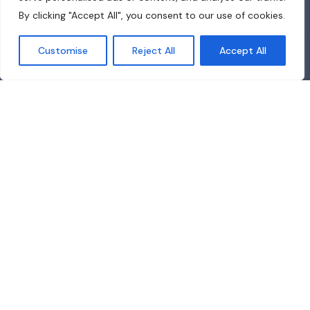
By clicking "Accept All", you consent to our use of cookies.
Customise
Reject All
Accept All