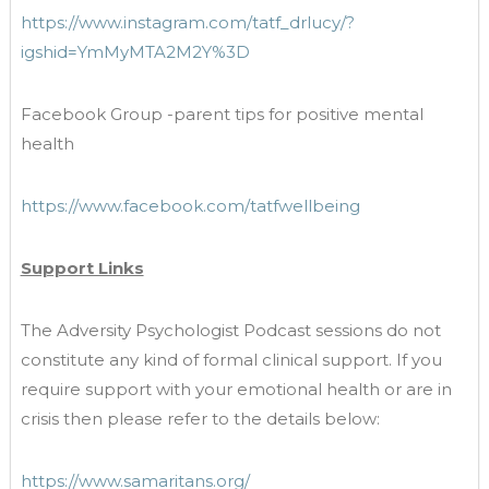
https://www.instagram.com/tatf_drlucy/?
igshid=YmMyMTA2M2Y%3D
Facebook Group -parent tips for positive mental
health
https://www.facebook.com/tatfwellbeing
Support Links
The Adversity Psychologist Podcast sessions do not
constitute any kind of formal clinical support. If you
require support with your emotional health or are in
crisis then please refer to the details below:
https://www.samaritans.org/