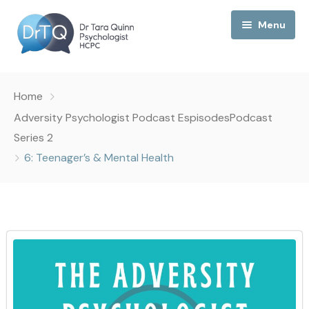
Menu
Home
Home
My Podcast
Adversity Psychologist Podcast Espisodes
Podcast
Series 2
My Media
6: Teenager’s & Mental Health
About Me
Collaborations
Consultancy
Contact