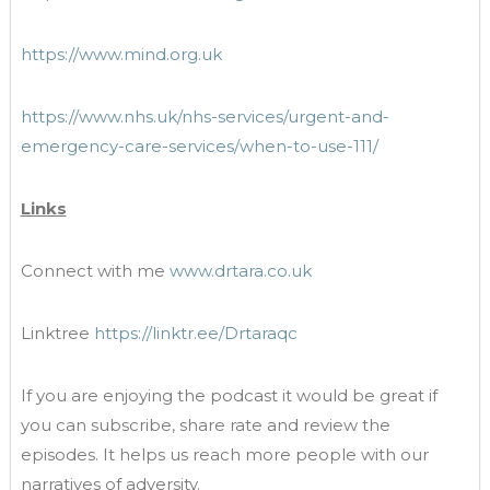
https://www.mind.org.uk
https://www.nhs.uk/nhs-services/urgent-and-
emergency-care-services/when-to-use-111/
Links
Connect with me
www.drtara.co.uk
Linktree
https://linktr.ee/Drtaraqc
If you are enjoying the podcast it would be great if
you can subscribe, share rate and review the
episodes. It helps us reach more people with our
narratives of adversity.