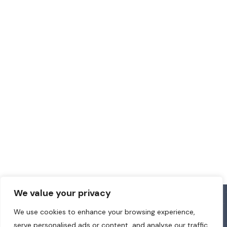
We value your privacy
We use cookies to enhance your browsing experience,
serve personalised ads or content, and analyse our traffic.