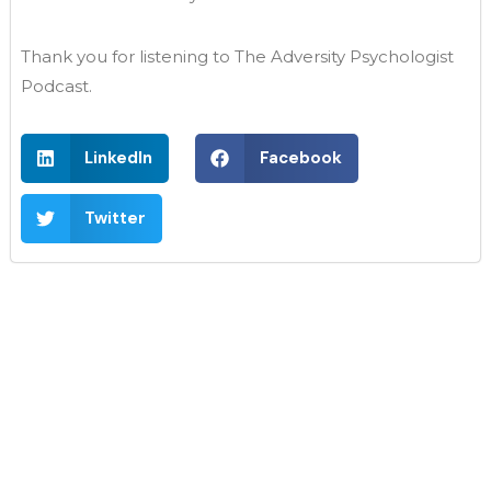
Thank you for listening to The Adversity Psychologist
Podcast.
LinkedIn
Facebook
Twitter