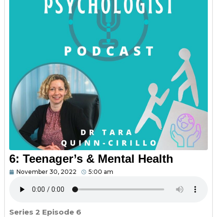
6: Teenager’s & Mental Health
November 30, 2022
5:00 am
Series 2 Episode 6