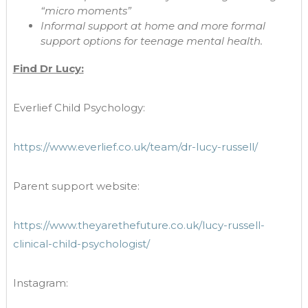
“micro moments”
Informal support at home and more formal
support options for teenage mental health.
Find Dr Lucy:
Everlief Child Psychology:
https://www.everlief.co.uk/team/dr-lucy-russell/
Parent support website:
https://www.theyarethefuture.co.uk/lucy-russell-
clinical-child-psychologist/
Instagram: