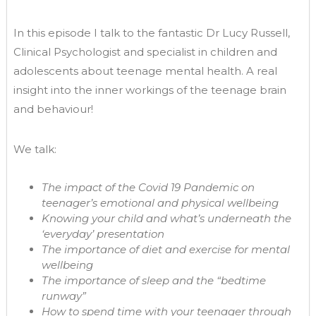
In this episode I talk to the fantastic Dr Lucy Russell,
Clinical Psychologist and specialist in children and
adolescents about teenage mental health. A real
insight into the inner workings of the teenage brain
and behaviour!
We talk:
The impact of the Covid 19 Pandemic on
teenager’s emotional and physical wellbeing
Knowing your child and what’s underneath the
‘everyday’ presentation
The importance of diet and exercise for mental
wellbeing
The importance of sleep and the “bedtime
runway”
How to spend time with your teenager through