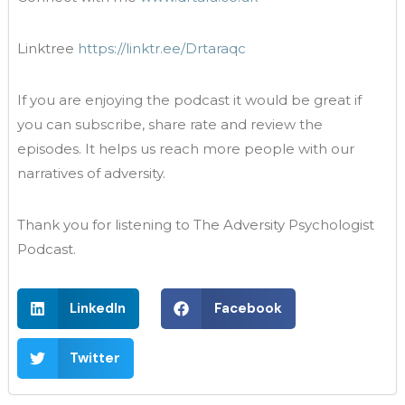
Linktree
https://linktr.ee/Drtaraqc
If you are enjoying the podcast it would be great if
you can subscribe, share rate and review the
episodes. It helps us reach more people with our
narratives of adversity.
Thank you for listening to The Adversity Psychologist
Podcast.
LinkedIn
Facebook
Twitter