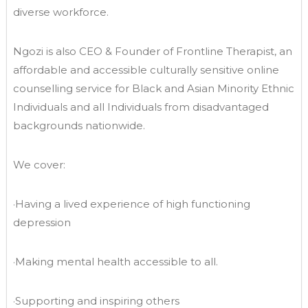
diverse workforce.
Ngozi is also CEO & Founder of Frontline Therapist, an
affordable and accessible culturally sensitive online
counselling service for Black and Asian Minority Ethnic
Individuals and all Individuals from disadvantaged
backgrounds nationwide.
We cover:
·Having a lived experience of high functioning
depression
·Making mental health accessible to all.
·Supporting and inspiring others