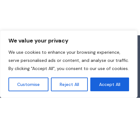
We value your privacy
We use cookies to enhance your browsing experience,
serve personalised ads or content, and analyse our traffic.
By clicking "Accept All", you consent to our use of cookies.
Customise
Reject All
Accept All