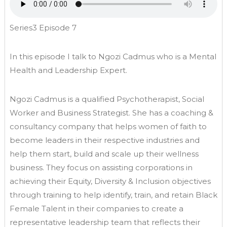
Series3 Episode 7
In this episode I talk to Ngozi Cadmus who is a Mental
Health and Leadership Expert.
Ngozi Cadmus is a qualified Psychotherapist, Social
Worker and Business Strategist. She has a coaching &
consultancy company that helps women of faith to
become leaders in their respective industries and
help them start, build and scale up their wellness
business. They focus on assisting corporations in
achieving their Equity, Diversity & Inclusion objectives
through training to help identify, train, and retain Black
Female Talent in their companies to create a
representative leadership team that reflects their