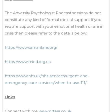
The Adversity Psychologist Podcast sessions do not
constitute any kind of formal clinical support. If you
require support with your emotional health or are in
crisis then please refer to the details below:
https://www.samaritans.org/
https://www.mind.org.uk
https://www.nhs.uk/nhs-services/urgent-and-
emergency-care-services/when-to-use-111/
Links
Connect with me
www.drtara.co.uk