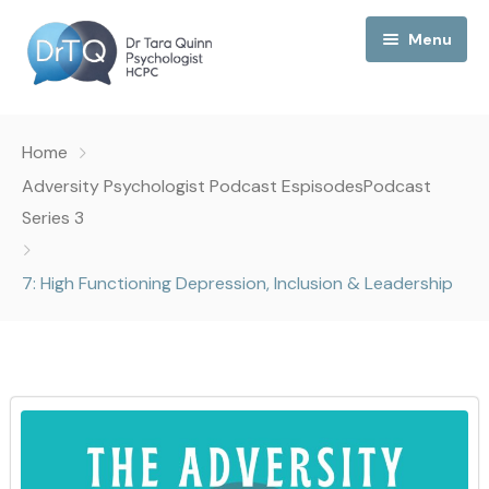
Menu
Home
Home
My Podcast
Adversity Psychologist Podcast Espisodes
Podcast
Series 3
My Media
7: High Functioning Depression, Inclusion & Leadership
About Me
Collaborations
Consultancy
Contact