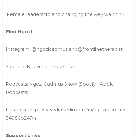
·Female leadership and changing the way we think
Find Ngozi
Instagram: @ngozicadmus and@frontlinetherapist
Youtube:Ngozi Cadmus Show
Podcasts: Ngozi Cadmus Show (Spotify+ Apple
Podcasts)
LinkedIn: https://www.linkedin.com/in/ngozi-cadmus-
54986b247/n
Support Links