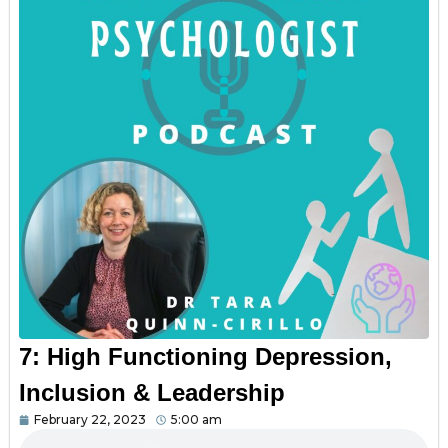
7: High Functioning Depression,
Inclusion & Leadership
February 22, 2023
5:00 am