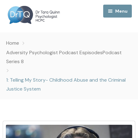
Menu
Home
Home
My Podcast
Adversity Psychologist Podcast Espisodes
Podcast
Series 8
My Media
1: Telling My Story- Childhood Abuse and the Criminal
About Me
Justice System
Collaborations
Consultancy
Contact