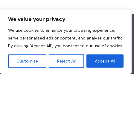
We value your privacy
We use cookies to enhance your browsing experience,
serve personalised ads or content, and analyse our traffic.
By clicking "Accept All", you consent to our use of cookies.
Customise
Reject All
Accept All