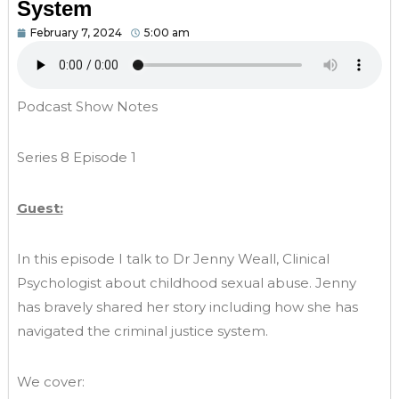
System
February 7, 2024
5:00 am
Podcast Show Notes
Series 8 Episode 1
Guest:
In this episode I talk to Dr Jenny Weall, Clinical
Psychologist about childhood sexual abuse. Jenny
has bravely shared her story including how she has
navigated the criminal justice system.
We cover: