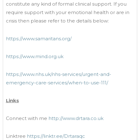
constitute any kind of formal clinical support. If you
require support with your emotional health or are in
crisis then please refer to the details below:
https://www.samaritans.org/
https://www.mind.org.uk
https://www.nhs.uk/nhs-services/urgent-and-
emergency-care-services/when-to-use-111/
Links
Connect with me
http://www.drtara.co.uk
Linktree
https://linktr.ee/Drtaraqc