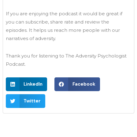
If you are enjoying the podcast it would be great if
you can subscribe, share rate and review the
episodes. It helps us reach more people with our
narratives of adversity.
Thank you for listening to The Adversity Psychologist
Podcast.
LinkedIn
Facebook
Twitter