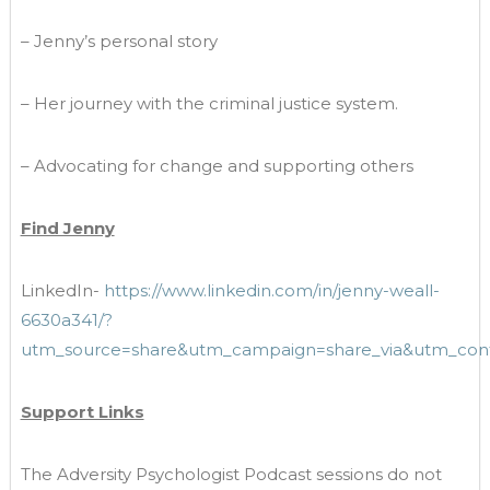
– Jenny’s personal story
– Her journey with the criminal justice system.
– Advocating for change and supporting others
Find Jenny
LinkedIn-
https://www.linkedin.com/in/jenny-weall-
6630a341/?
utm_source=share&utm_campaign=share_via&utm_con
Support Links
The Adversity Psychologist Podcast sessions do not