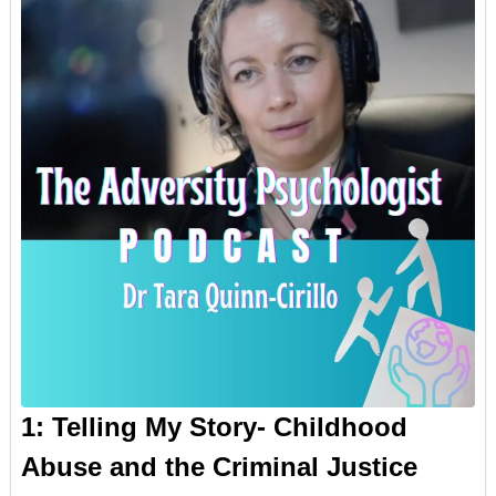
1: Telling My Story- Childhood
Abuse and the Criminal Justice